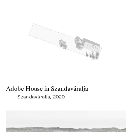
Adobe House in Szandaváralja
Szandaváralja
2020
—
,