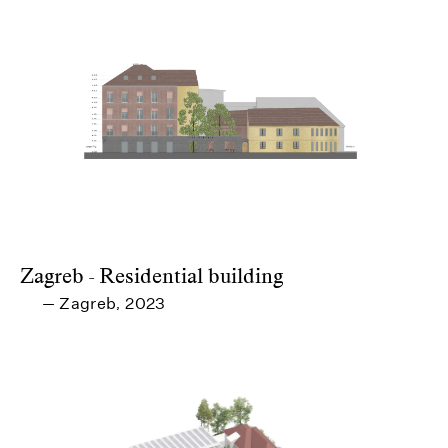
Zagreb - Residential building
Zagreb
2023
—
,