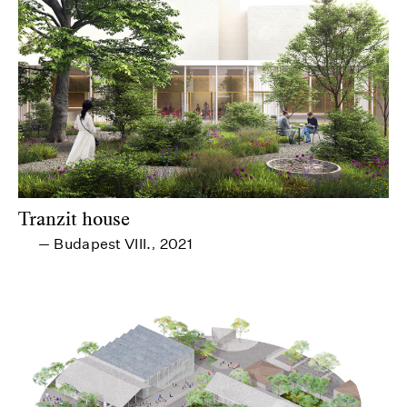
Tranzit house
Budapest VIII.
2021
—
,