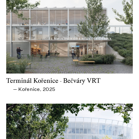
Terminál Kořenice - Bečváry VRT
Kořenice
2025
—
,