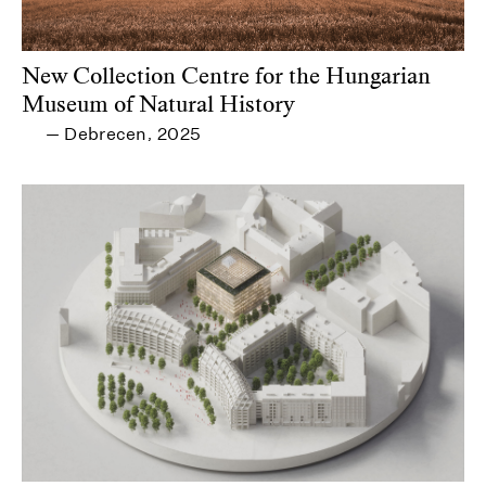
New Collection Centre for the Hungarian
Museum of Natural History
Debrecen
2025
—
,