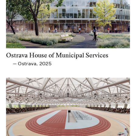
Ostrava House of Municipal Services
Ostrava
2025
—
,