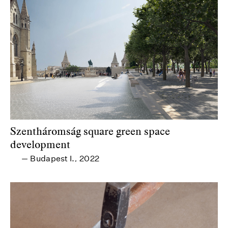
Szentháromság square green space
development
Budapest I.
2022
—
,