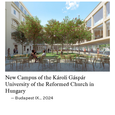
New Campus of the Károli Gáspár
University of the Reformed Church in
Hungary
Budapest IX.
2024
—
,