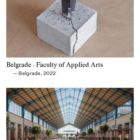
Belgrade - Faculty of Applied Arts
Belgrade
2022
—
,