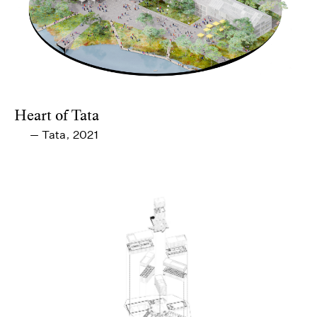
Heart of Tata
Tata
2021
—
,