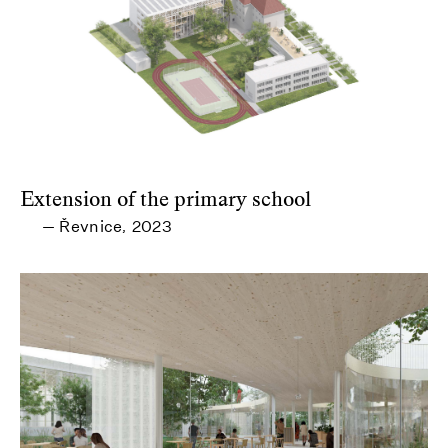
Extension of the primary school
Řevnice
2023
—
,