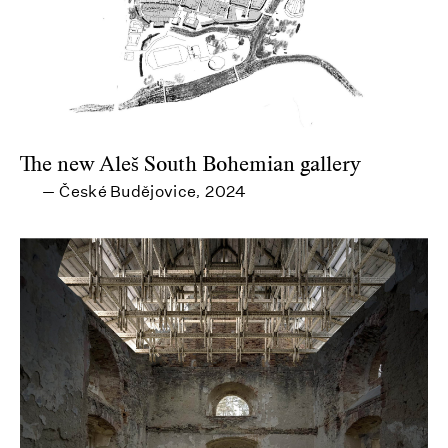
The new Aleš South Bohemian gallery
České Budějovice
2024
—
,