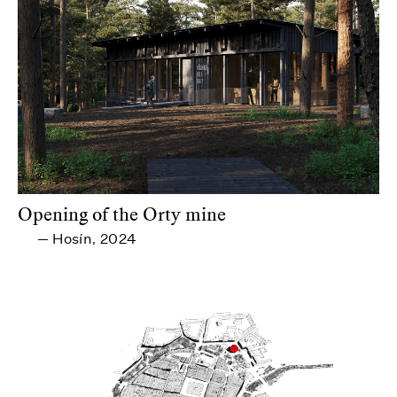
Opening of the Orty mine
Hosín
2024
—
,