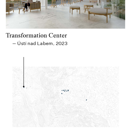
Transformation Center
Ústí nad Labem
2023
—
,