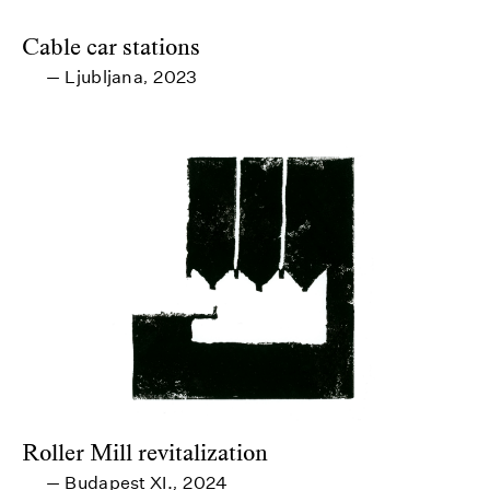
Cable car stations
Ljubljana
2023
—
,
Roller Mill revitalization
Budapest XI.
2024
—
,