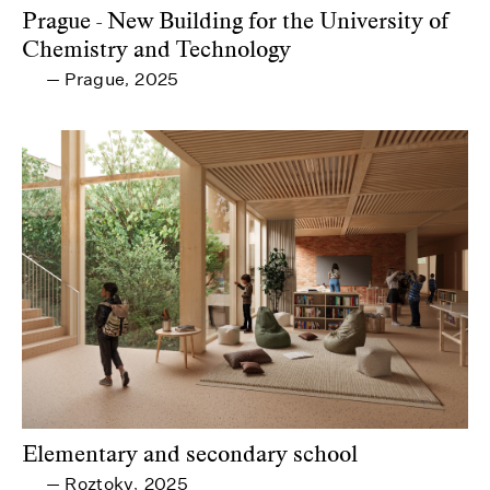
Prague - New Building for the University of
Chemistry and Technology
Prague
2025
—
,
Elementary and secondary school
Roztoky
2025
—
,