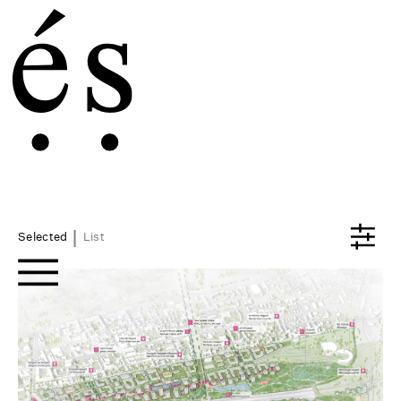
|
Selected
List