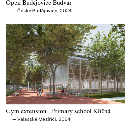
Open Budějovice Budvar
České Budějovice
2024
—
,
Gym extension - Primary school Křižná
Valašské Meziříčí
2024
—
,