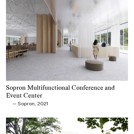
Sopron Multifunctional Conference and
Event Center
Sopron
2021
—
,