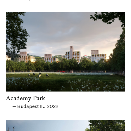
Academy Park
Budapest II.
2022
—
,