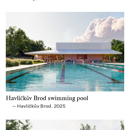
Havlíčkův Brod swimming pool
Havlíčkův Brod
2025
—
,