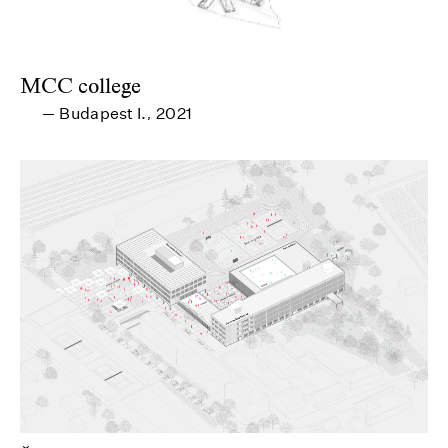
MCC college
Budapest I.
2021
—
,