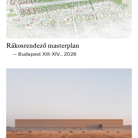
Rákosrendező masterplan
Budapest XIII-XIV.
2026
—
,