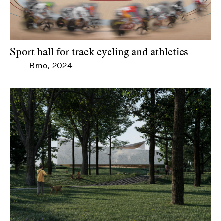
Sport hall for track cycling and athletics
Brno
2024
—
,