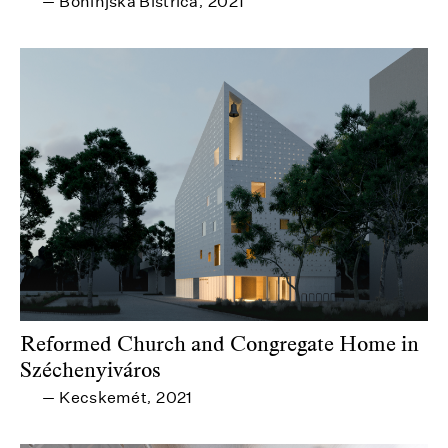
Bohinjska Bistrica
2021
—
,
Reformed Church and Congregate Home in
Széchenyiváros
Kecskemét
2021
—
,