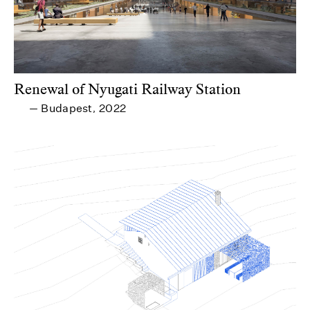
Renewal of Nyugati Railway Station
Budapest
2022
—
,