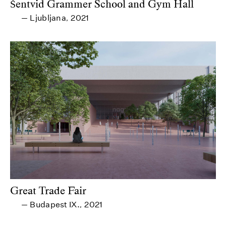
Šentvid Grammer School and Gym Hall
Ljubljana
2021
—
,
Great Trade Fair
Budapest IX.
2021
—
,