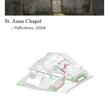
St. Anne Chapel
Pelhrimov
2024
—
,