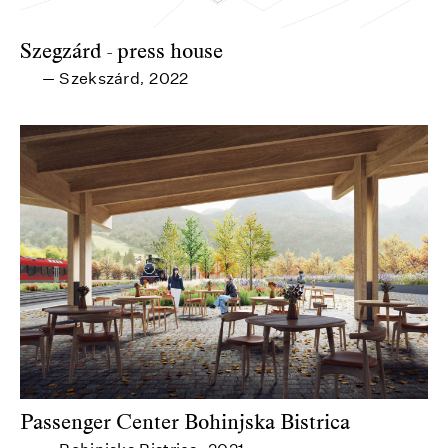
Szegzárd - press house
Szekszárd
2022
—
,
Passenger Center Bohinjska Bistrica