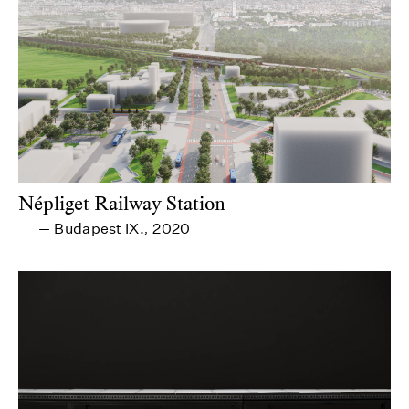
Népliget Railway Station
Budapest IX.
2020
—
,