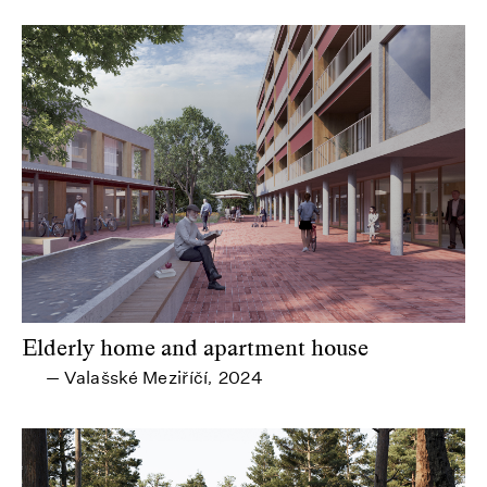
Elderly home and apartment house
Valašské Meziříčí
2024
—
,