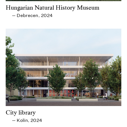
Hungarian Natural History Museum
Debrecen
2024
—
,
City library
Kolín
2024
—
,