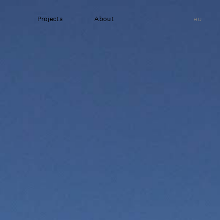
Projects
About
HU