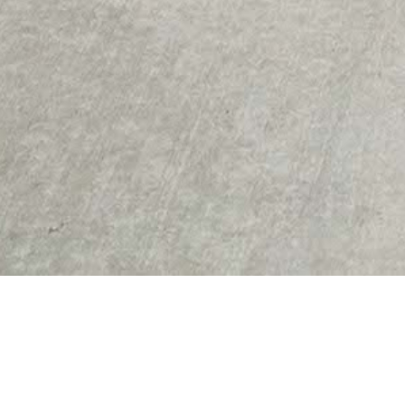
Credits