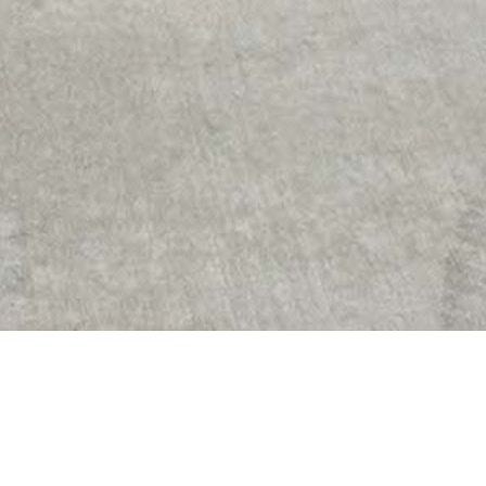
 Arena Savaria