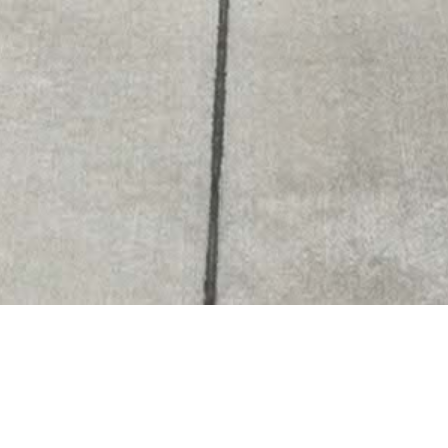
Szombathely -
#
165