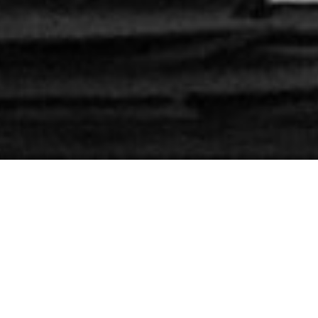
Extension of a villa
#
436
Architect