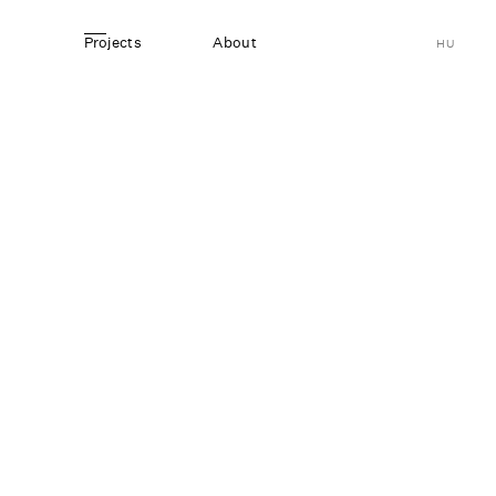
Projects
About
HU