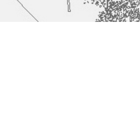
Šentvid Grammer
#
482
School and Gym
Hall
Architect
Tamás Fialovszky, Gergely Kenéz, Hunor Szántó, Sándor
Pálfy, Katalin Varga