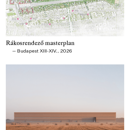
Rákosrendező masterplan
Budapest XIII-XIV.
2026
—
,