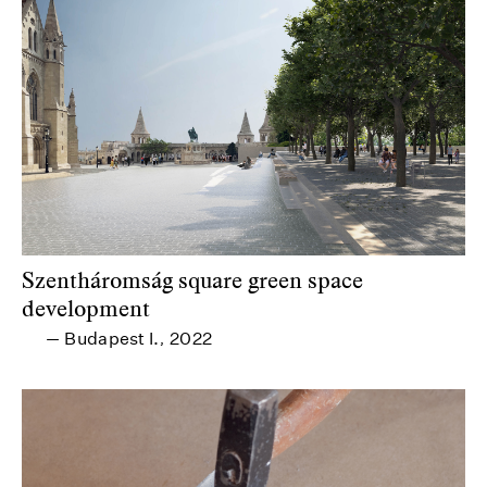
Szentháromság square green space
development
Budapest I.
2022
—
,