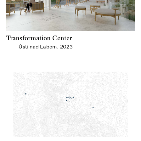
Transformation Center
Ústí nad Labem
2023
—
,