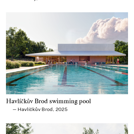
Havlíčkův Brod swimming pool
Havlíčkův Brod
2025
—
,