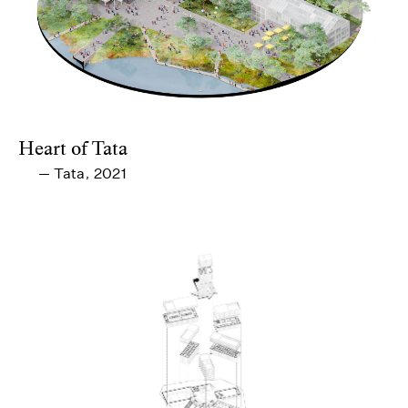
Heart of Tata
Tata
2021
—
,