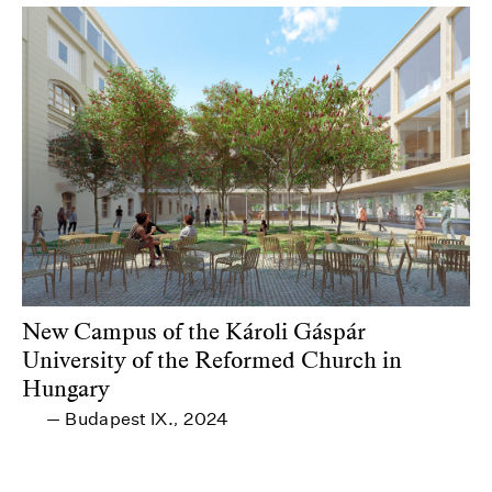
New Campus of the Károli Gáspár
University of the Reformed Church in
Hungary
Budapest IX.
2024
—
,