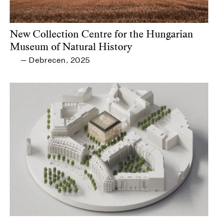
New Collection Centre for the Hungarian
Museum of Natural History
Debrecen
2025
—
,