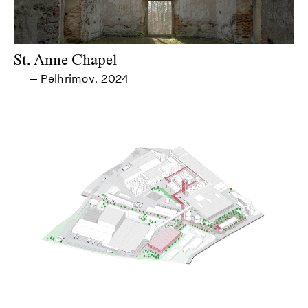
St. Anne Chapel
Pelhrimov
2024
—
,