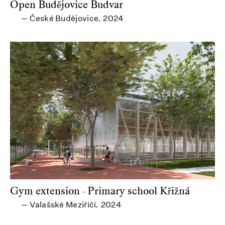
Open Budějovice Budvar
České Budějovice
2024
—
,
Gym extension - Primary school Křižná
Valašské Meziříčí
2024
—
,