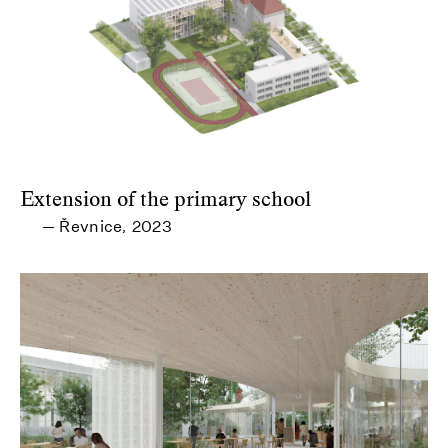
Extension of the primary school
Řevnice
2023
—
,