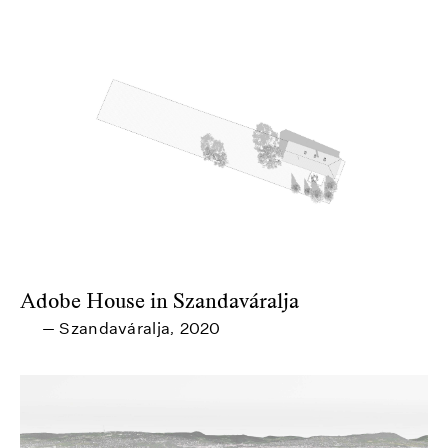
Adobe House in Szandaváralja
Szandaváralja
2020
—
,