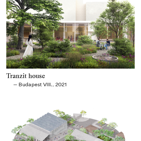
Tranzit house
Budapest VIII.
2021
—
,