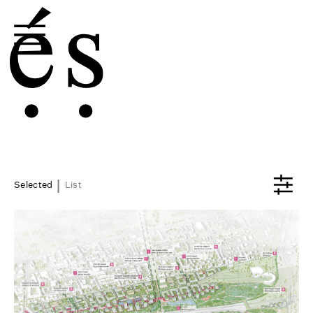
|
Selected
List