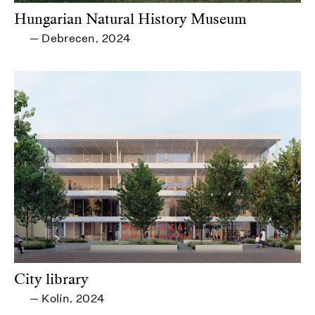
Hungarian Natural History Museum
Debrecen
2024
—
,
City library
Kolín
2024
—
,