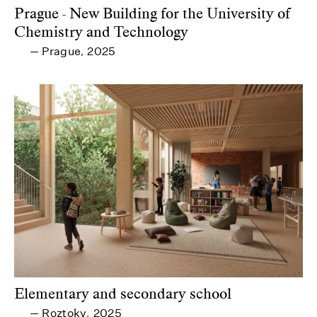
Prague - New Building for the University of
Chemistry and Technology
Prague
2025
—
,
Elementary and secondary school
Roztoky
2025
—
,