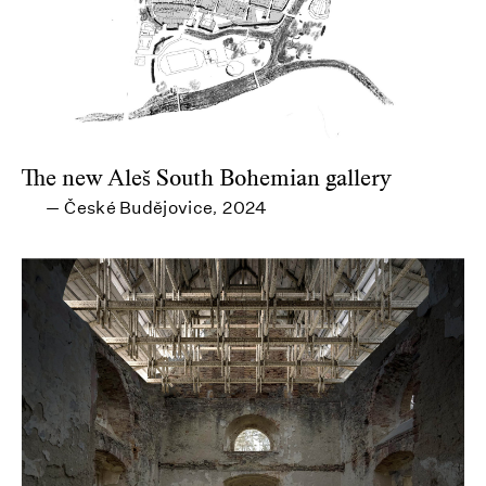
The new Aleš South Bohemian gallery
České Budějovice
2024
—
,