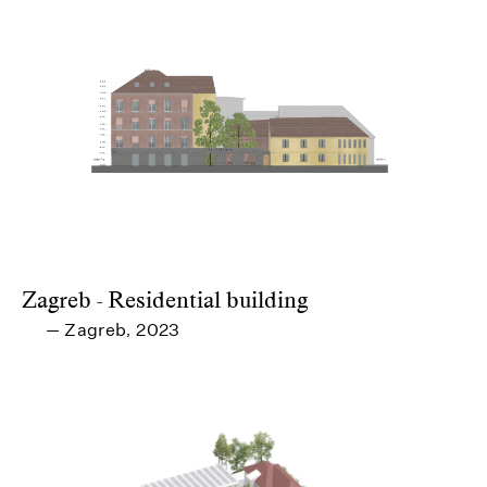
Zagreb - Residential building
Zagreb
2023
—
,