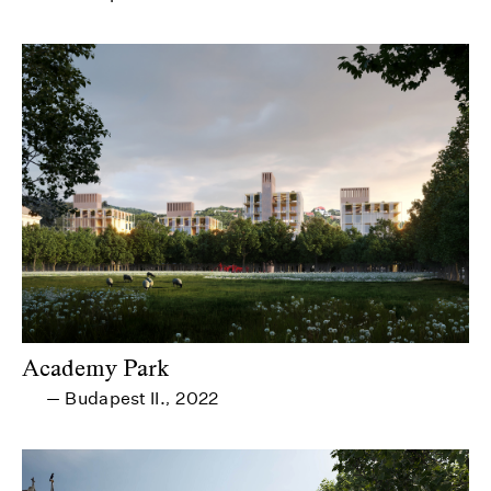
Academy Park
Budapest II.
2022
—
,