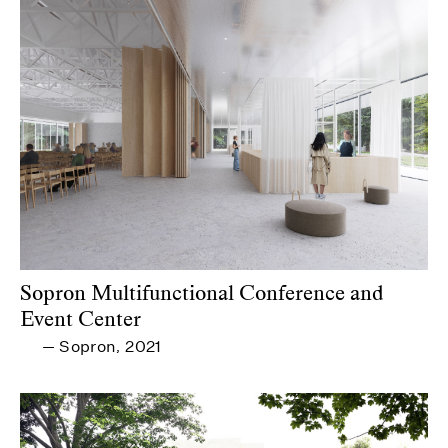
Sopron Multifunctional Conference and
Event Center
Sopron
2021
—
,