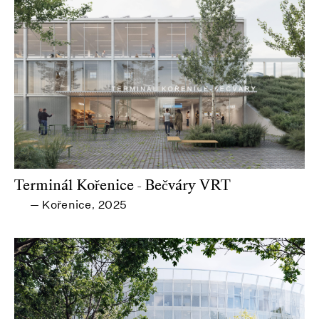
Terminál Kořenice - Bečváry VRT
Kořenice
2025
—
,