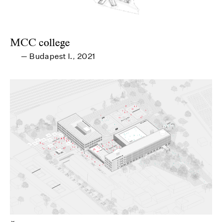
MCC college
Budapest I.
2021
—
,