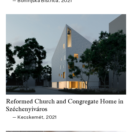
Bohinjska Bistrica
2021
—
,
Reformed Church and Congregate Home in
Széchenyiváros
Kecskemét
2021
—
,