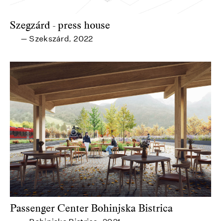
Szegzárd - press house
Szekszárd
2022
—
,
Passenger Center Bohinjska Bistrica