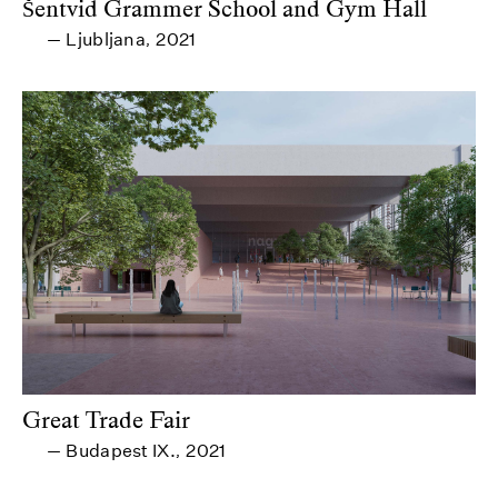
Šentvid Grammer School and Gym Hall
Ljubljana
2021
—
,
Great Trade Fair
Budapest IX.
2021
—
,