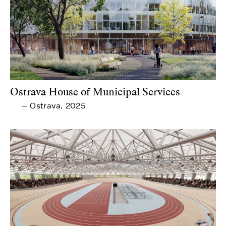
Ostrava House of Municipal Services
Ostrava
2025
—
,