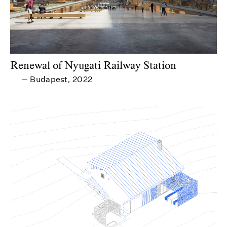
Renewal of Nyugati Railway Station
Budapest
2022
—
,