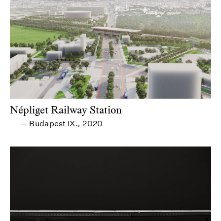
Népliget Railway Station
Budapest IX.
2020
—
,