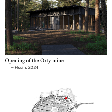
Opening of the Orty mine
Hosín
2024
—
,