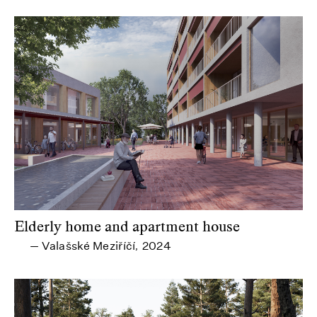
Elderly home and apartment house
Valašské Meziříčí
2024
—
,