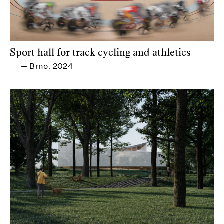
Sport hall for track cycling and athletics
Brno
2024
—
,