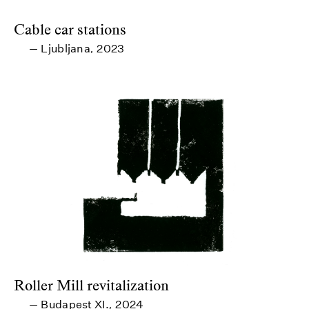
Cable car stations
Ljubljana
2023
—
,
Roller Mill revitalization
Budapest XI.
2024
—
,