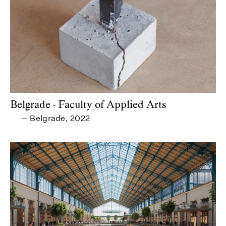
Belgrade - Faculty of Applied Arts
Belgrade
2022
—
,